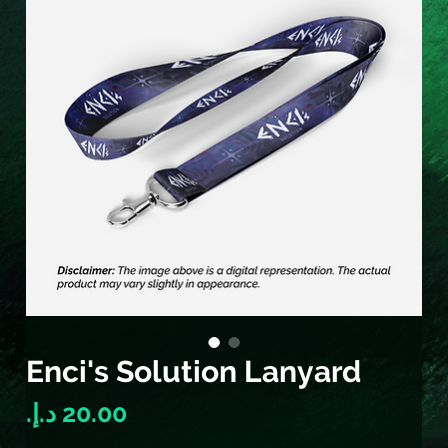
Enci's Solution Lanyard
Price