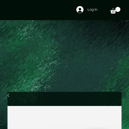
Log In