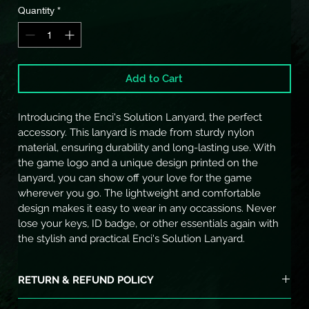
Quantity
*
Add to Cart
Introducing the Enci's Solution Lanyard, the perfect 
accessory. This lanyard is made from sturdy nylon 
material, ensuring durability and long-lasting use. With 
the game logo and a unique design printed on the 
lanyard, you can show off your love for the game 
wherever you go. The lightweight and comfortable 
design makes it easy to wear in any occassions. Never 
lose your keys, ID badge, or other essentials again with 
the stylish and practical Enci's Solution Lanyard.
RETURN & REFUND POLICY
I’m a Return and Refund policy. I’m a great place to let your 